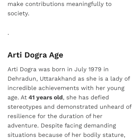
make contributions meaningfully to
society.
.
Arti Dogra Age
Arti Dogra was born in July 1979 in
Dehradun, Uttarakhand as she is a lady of
incredible achievements with her young
age. At
41 years old
, she has defied
stereotypes and demonstrated unheard of
resilience for the duration of her
adventure. Despite facing demanding
situations because of her bodily stature,