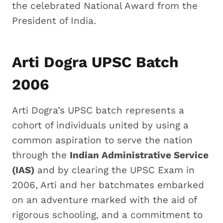
the celebrated National Award from the
President of India.
Arti Dogra UPSC Batch
2006
Arti Dogra’s UPSC batch represents a
cohort of individuals united by using a
common aspiration to serve the nation
through the
Indian Administrative Service
(IAS)
and by clearing the UPSC Exam in
2006, Arti and her batchmates embarked
on an adventure marked with the aid of
rigorous schooling, and a commitment to