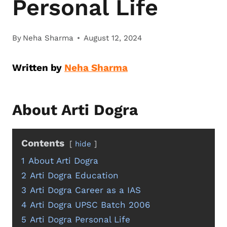
Personal Life
By
Neha Sharma
August 12, 2024
Written by
Neha Sharma
About Arti Dogra
Contents
hide
1
About Arti Dogra
2
Arti Dogra Education
3
Arti Dogra Career as a IAS
4
Arti Dogra UPSC Batch 2006
5
Arti Dogra Personal Life