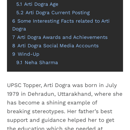
5.1
Arti Dogra Age
5.2
Arti Dogra Current Posting
6
Some Interesting Facts related to Arti
Dogra
7
Arti Dogra Awards and Achievements
8
Arti Dogra Social Media Accounts
9
Wind-Up
9.1
Neha Sharma
UPSC Topper, Arti Dogra was born in July
1979 in Dehradun, Uttarakhand, where she
has become a shining example of
breaking stereotypes. Her father’s best
support and guidance helped her to get
the education which she needed at