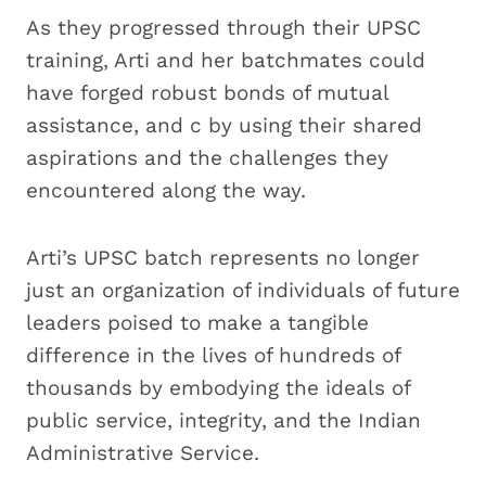
As they progressed through their UPSC
training, Arti and her batchmates could
have forged robust bonds of mutual
assistance, and c by using their shared
aspirations and the challenges they
encountered along the way.
Arti’s UPSC batch represents no longer
just an organization of individuals of future
leaders poised to make a tangible
difference in the lives of hundreds of
thousands by embodying the ideals of
public service, integrity, and the Indian
Administrative Service.