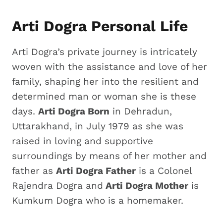
Arti Dogra Personal Life
Arti Dogra’s private journey is intricately
woven with the assistance and love of her
family, shaping her into the resilient and
determined man or woman she is these
days.
Arti Dogra Born
in Dehradun,
Uttarakhand, in July 1979 as she was
raised in loving and supportive
surroundings by means of her mother and
father as
Arti Dogra Father
is a Colonel
Rajendra Dogra and
Arti Dogra Mother
is
Kumkum Dogra who is a homemaker.