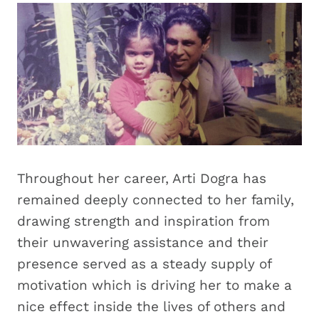
Throughout her career, Arti Dogra has
remained deeply connected to her family,
drawing strength and inspiration from
their unwavering assistance and their
presence served as a steady supply of
motivation which is driving her to make a
nice effect inside the lives of others and