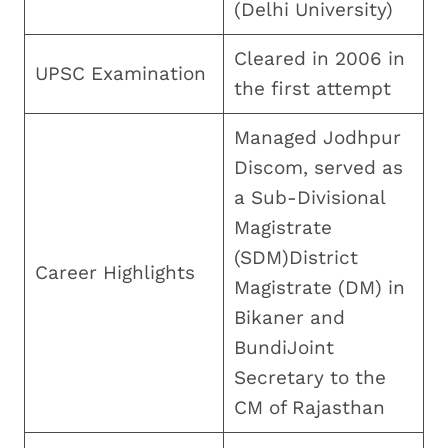
(Delhi University)
Cleared in 2006 in
UPSC Examination
the first attempt
Managed Jodhpur
Discom, served as
a Sub-Divisional
Magistrate
(SDM)District
Career Highlights
Magistrate (DM) in
Bikaner and
BundiJoint
Secretary to the
CM of Rajasthan