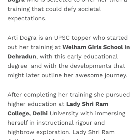
training that could defy societal
expectations.
Arti Dogra is an UPSC topper who started
out her training at
Welham Girls School in
Dehradun
, with this early educational
degree and with the developments that
might later outline her awesome journey.
After completing her training she pursued
higher education at
Lady Shri Ram
College, Delhi
University with immersing
herself in instructional rigour and
highbrow exploration. Lady Shri Ram