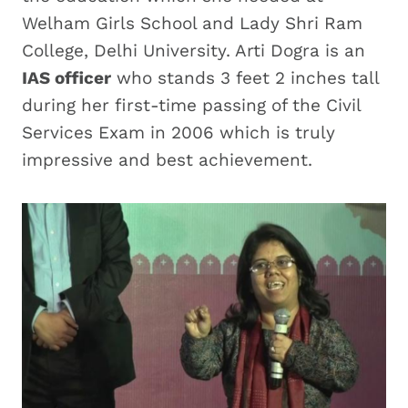
Welham Girls School and Lady Shri Ram
College, Delhi University. Arti Dogra is an
IAS officer
who stands 3 feet 2 inches tall
during her first-time passing of the Civil
Services Exam in 2006 which is truly
impressive and best achievement.