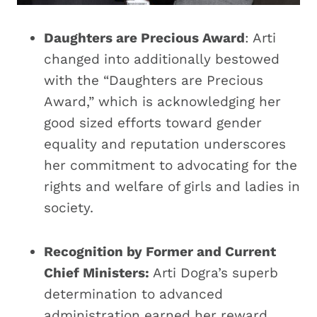
Daughters are Precious Award
: Arti
changed into additionally bestowed
with the “Daughters are Precious
Award,” which is acknowledging her
good sized efforts toward gender
equality and reputation underscores
her commitment to advocating for the
rights and welfare of girls and ladies in
society.
Recognition by Former and Current
Chief Ministers:
Arti Dogra’s superb
determination to advanced
administration earned her reward