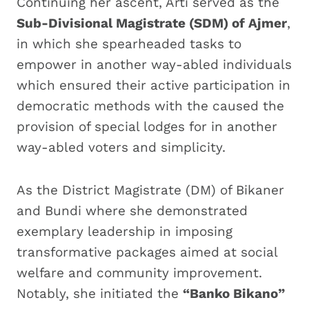
Continuing her ascent, Arti served as the
Sub-Divisional Magistrate (SDM) of Ajmer
,
in which she spearheaded tasks to
empower in another way-abled individuals
which ensured their active participation in
democratic methods with the caused the
provision of special lodges for in another
way-abled voters and simplicity.
As the District Magistrate (DM) of Bikaner
and Bundi where she demonstrated
exemplary leadership in imposing
transformative packages aimed at social
welfare and community improvement.
Notably, she initiated the
“Banko Bikano”