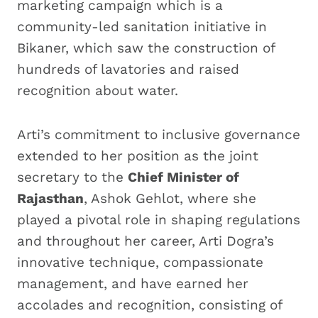
marketing campaign which is a
community-led sanitation initiative in
Bikaner, which saw the construction of
hundreds of lavatories and raised
recognition about water.
Arti’s commitment to inclusive governance
extended to her position as the joint
secretary to the
Chief Minister of
Rajasthan
, Ashok Gehlot, where she
played a pivotal role in shaping regulations
and throughout her career, Arti Dogra’s
innovative technique, compassionate
management, and have earned her
accolades and recognition, consisting of