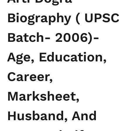
Biography ( UPSC
Batch- 2006)-
Age, Education,
Career,
Marksheet,
Husband, And