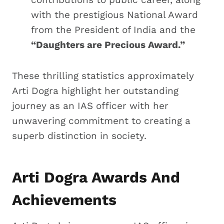
with the prestigious National Award
from the President of India and the
“Daughters are Precious Award.”
These thrilling statistics approximately
Arti Dogra highlight her outstanding
journey as an IAS officer with her
unwavering commitment to creating a
superb distinction in society.
Arti Dogra Awards And
Achievements