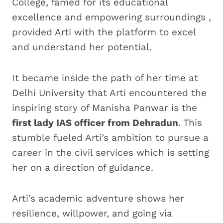
College, famed for its educational
excellence and empowering surroundings ,
provided Arti with the platform to excel
and understand her potential.
It became inside the path of her time at
Delhi University that Arti encountered the
inspiring story of Manisha Panwar is the
first lady IAS officer from Dehradun
. This
stumble fueled Arti’s ambition to pursue a
career in the civil services which is setting
her on a direction of guidance.
Arti’s academic adventure shows her
resilience, willpower, and going via