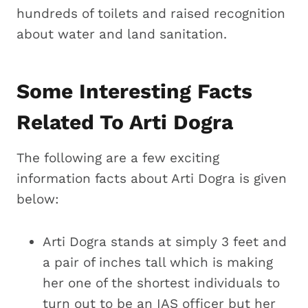
hundreds of toilets and raised recognition
about water and land sanitation.
Some Interesting Facts
Related To Arti Dogra
The following are a few exciting
information facts about Arti Dogra is given
below:
Arti Dogra stands at simply 3 feet and
a pair of inches tall which is making
her one of the shortest individuals to
turn out to be an IAS officer but her