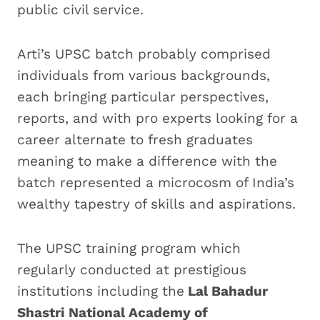
public civil service.
Arti’s UPSC batch probably comprised
individuals from various backgrounds,
each bringing particular perspectives,
reports, and with pro experts looking for a
career alternate to fresh graduates
meaning to make a difference with the
batch represented a microcosm of India’s
wealthy tapestry of skills and aspirations.
The UPSC training program which
regularly conducted at prestigious
institutions including the
Lal Bahadur
Shastri National Academy of