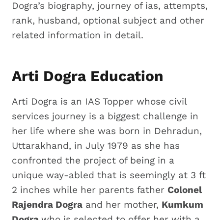
Dogra’s biography, journey of ias, attempts,
rank, husband, optional subject and other
related information in detail.
Arti Dogra Education
Arti Dogra is an IAS Topper whose civil
services journey is a biggest challenge in
her life where she was born in Dehradun,
Uttarakhand, in July 1979 as she has
confronted the project of being in a
unique way-abled that is seemingly at 3 ft
2 inches while her parents father
Colonel
Rajendra Dogra
and her mother,
Kumkum
Dogra
who is selected to offer her with a