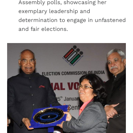
Assembly polls, showcasing her
exemplary leadership and
determination to engage in unfastened
and fair elections.