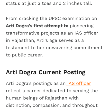
status at just 3 toes and 2 inches tall.
From cracking the UPSC examination on
Arti Dogra’s first attempt to
pioneering
transformative projects as an IAS officer
in Rajasthan, Arti’s age serves as a
testament to her unwavering commitment
to public career.
Arti Dogra Current Posting
Arti Dogra’s postings as an
IAS officer
reflect a career dedicated to serving the
human beings of Rajasthan with
distinction, compassion, and throughout