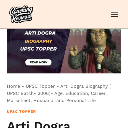
Skip
to
content
Home
-
UPSC Topper
-
Arti Dogra Biography (
UPSC Batch- 2006)- Age, Education, Career,
Marksheet, Husband, and Personal Life
UPSC TOPPER
Arti Dogra