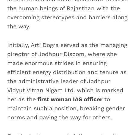
the human beings of Rajasthan with the
overcoming stereotypes and barriers along
the way.
Initially, Arti Dogra served as the managing
director of Jodhpur Discom, where she
made enormous strides in ensuring
efficient energy distribution and tenure as
the administrative leader of Jodhpur
Vidyut Vitran Nigam Ltd. which is marked
her as the
first woman IAS officer
to
maintain such a position, breaking gender
norms and paving the way for others.