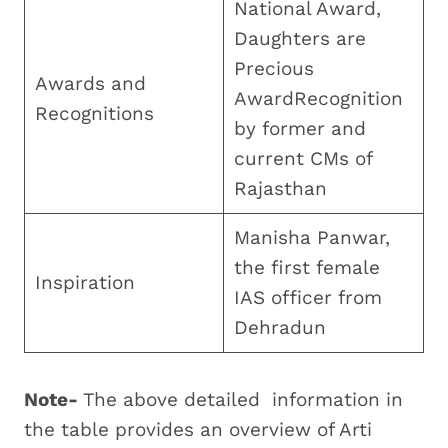
National Award,
Daughters are
Precious
Awards and
AwardRecognition
Recognitions
by former and
current CMs of
Rajasthan
Manisha Panwar,
the first female
Inspiration
IAS officer from
Dehradun
Note-
The above detailed information in
the table provides an overview of Arti