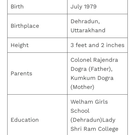
Birth
July 1979
Dehradun,
Birthplace
Uttarakhand
Height
3 feet and 2 inches
Colonel Rajendra
Dogra (Father),
Parents
Kumkum Dogra
(Mother)
Welham Girls
School
Education
(Dehradun)Lady
Shri Ram College