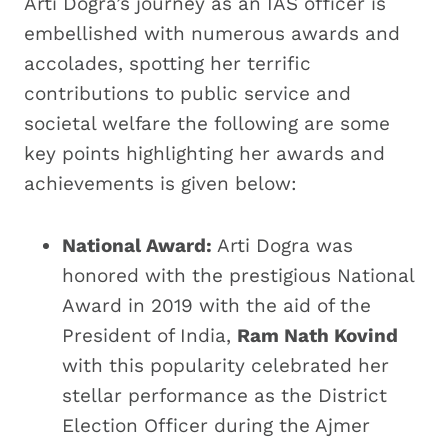
Arti Dogra’s journey as an IAS officer is
embellished with numerous awards and
accolades, spotting her terrific
contributions to public service and
societal welfare the following are some
key points highlighting her awards and
achievements is given below:
National Award:
Arti Dogra was
honored with the prestigious National
Award in 2019 with the aid of the
President of India,
Ram Nath Kovind
with this popularity celebrated her
stellar performance as the District
Election Officer during the Ajmer