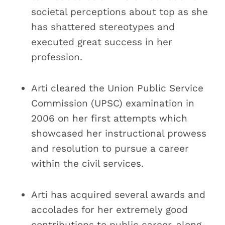
societal perceptions about top as she
has shattered stereotypes and
executed great success in her
profession.
Arti cleared the Union Public Service
Commission (UPSC) examination in
2006 on her first attempts which
showcased her instructional prowess
and resolution to pursue a career
within the civil services.
Arti has acquired several awards and
accolades for her extremely good
contributions to public career, along