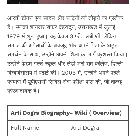
आरती डोगरा एक साहस और रूढ़ियों को तोड़ने का प्रतीक
हैं। उनका शानदार सफर देहरादून, उत्तराखंड में जुलाई
1979 में शुरू हुआ। वह केवल 3 फीट लंबी थीं, लेकिन
समाज की अपेक्षाओं के बावजूद और अपने पिता के अटूट
समर्थन के साथ, उन्होंने अपनी शिक्षा का मार्ग प्रशस्त किया।
उन्होंने वेल्हम गर्ल्स स्कूल और लेडी श्री राम कॉलेज, दिल्ली
विश्वविद्यालय में पढ़ाई की। 2006 में, उन्होंने अपने पहले
प्रयास में यूपीएससी सिविल सेवा परीक्षा पास की, जो वाकई
प्रेरणादायक है।
Arti Dogra Biography- Wiki ( Overview)
Full Name
Arti Dogra