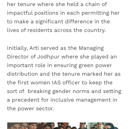
her tenure where she held a chain of
impactful positions in each permitting her
to make a significant difference in the
lives of residents across the country.
Initially, Arti served as the Managing
Director of Jodhpur where she played an
important role in ensuring green power
distribution and the tenure marked her as
the first women IAS officer to keep the
sort of breaking gender norms and setting
a precedent for inclusive management in
the power sector.