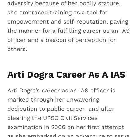
adversity because of her bodily stature,
she embraced training as a tool for
empowerment and self-reputation, paving
the manner for a fulfilling career as an IAS
officer and a beacon of perception for
others.
Arti Dogra Career As A IAS
Arti Dogra’s career as an IAS officer is
marked through her unwavering
dedication to public career and after
clearing the UPSC Civil Services
examination in 2006 on her first attempt
as she embarked on an adventure to serve