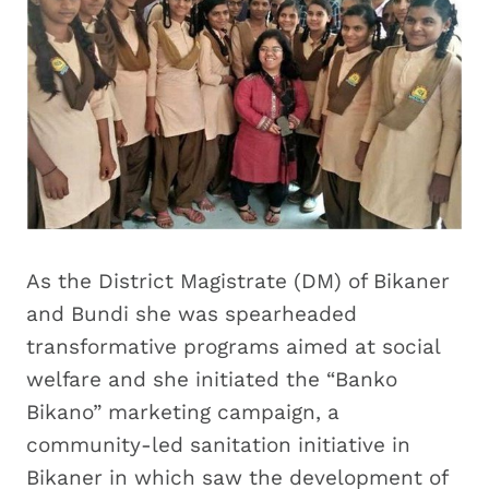
As the District Magistrate (DM) of Bikaner
and Bundi she was spearheaded
transformative programs aimed at social
welfare and she initiated the “Banko
Bikano” marketing campaign, a
community-led sanitation initiative in
Bikaner in which saw the development of