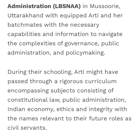
Administration (LBSNAA)
in Mussoorie,
Uttarakhand with equipped Arti and her
batchmates with the necessary
capabilities and information to navigate
the complexities of governance, public
administration, and policymaking.
During their schooling, Arti might have
passed through a rigorous curriculum
encompassing subjects consisting of
constitutional law, public administration,
Indian economy, ethics and integrity with
the names relevant to their future roles as
civil servants.