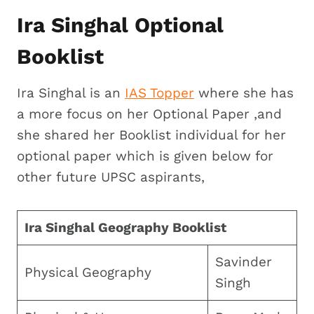
Ira Singhal Optional
Booklist
Ira Singhal is an
IAS Topper
where she has
a more focus on her Optional Paper ,and
she shared her Booklist individual for her
optional paper which is given below for
other future UPSC aspirants,
Ira Singhal Geography Booklist
Savinder
Physical Geography
Singh