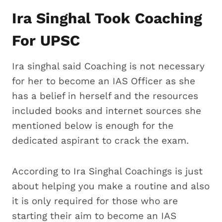
Ira Singhal Took Coaching
For UPSC
Ira singhal said Coaching is not necessary
for her to become an IAS Officer as she
has a belief in herself and the resources
included books and internet sources she
mentioned below is enough for the
dedicated aspirant to crack the exam.
According to Ira Singhal Coachings is just
about helping you make a routine and also
it is only required for those who are
starting their aim to become an IAS