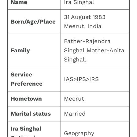
Name
Ira Singhal
31 August 1983
Born/Age/Place
Meerut, India
Father-Rajendra
Family
Singhal Mother-Anita
Singhal.
Service
IAS>IPS>IRS
Preference
Hometown
Meerut
Marital status
Married
Ira Singhal
Geography