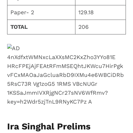
Paper- 2
129.18
TOTAL
206
Ira Singhal Prelims