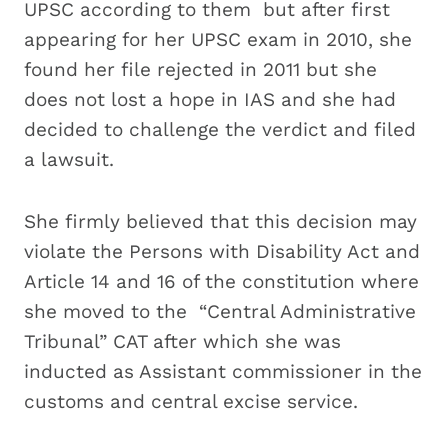
UPSC according to them but after first
appearing for her UPSC exam in 2010, she
found her file rejected in 2011 but she
does not lost a hope in IAS and she had
decided to challenge the verdict and filed
a lawsuit.
She firmly believed that this decision may
violate the Persons with Disability Act and
Article 14 and 16 of the constitution where
she moved to the “Central Administrative
Tribunal” CAT after which she was
inducted as Assistant commissioner in the
customs and central excise service.