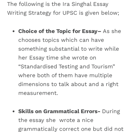
The following is the Ira Singhal Essay
Writing Strategy for UPSC is given below;
Choice of the Topic for Essay–
As she
chooses topics which can have
something substantial to write while
her Essay time she wrote on
“Standardised Testing and Tourism”
where both of them have multiple
dimensions to talk about and a right
measurement.
Skills on Grammatical Errors-
During
the essay she wrote a nice
grammatically correct one but did not