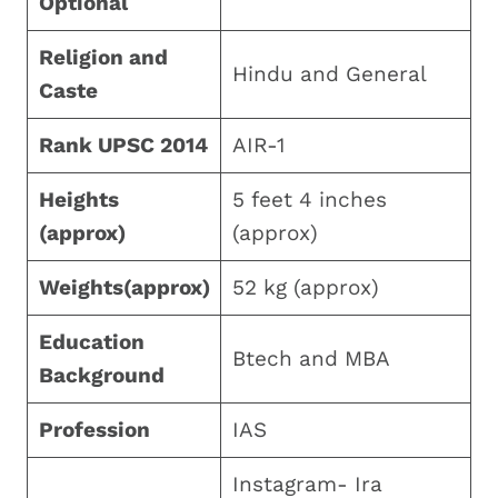
Optional
Religion and
Hindu and General
Caste
Rank UPSC 2014
AIR-1
Heights
5 feet 4 inches
(approx)
(approx)
Weights(approx)
52 kg (approx)
Education
Btech and MBA
Background
Profession
IAS
Instagram- Ira