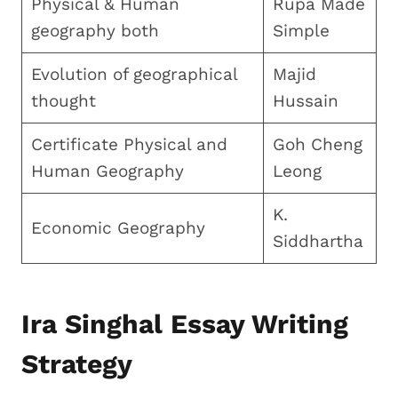
Physical & Human
Rupa Made
geography both
Simple
Evolution of geographical
Majid
thought
Hussain
Certificate Physical and
Goh Cheng
Human Geography
Leong
K.
Economic Geography
Siddhartha
Ira Singhal Essay Writing
Strategy