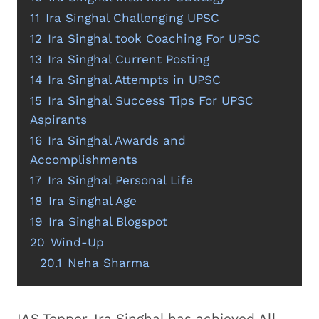
11
Ira Singhal Challenging UPSC
12
Ira Singhal took Coaching For UPSC
13
Ira Singhal Current Posting
14
Ira Singhal Attempts in UPSC
15
Ira Singhal Success Tips For UPSC
Aspirants
16
Ira Singhal Awards and
Accomplishments
17
Ira Singhal Personal Life
18
Ira Singhal Age
19
Ira Singhal Blogspot
20
Wind-Up
20.1
Neha Sharma
IAS Topper, Ira Singhal has achieved All