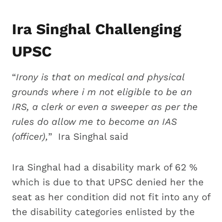
Ira Singhal Challenging
UPSC
“
Irony is that on medical and physical
grounds where i m not eligible to be an
IRS, a clerk or even a sweeper as per the
rules do allow me to become an IAS
(officer),
” Ira Singhal said
Ira Singhal had a disability mark of 62 %
which is due to that UPSC denied her the
seat as her condition did not fit into any of
the disability categories enlisted by the