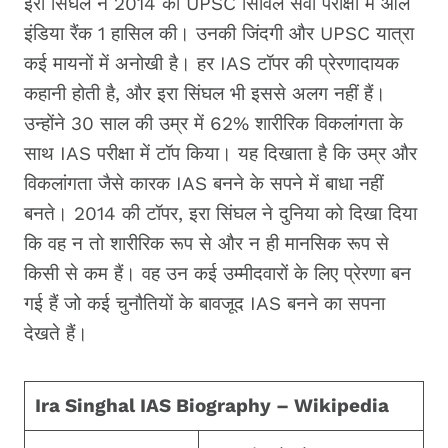
इरा सिंघल ने 2014 की UPSC सिविल सेवा परीक्षा में ऑल
इंडिया रैंक 1 हासिल की। उनकी जिंदगी और UPSC यात्रा
कई मायनों में अनोखी है। हर IAS टॉपर की प्रेरणादायक
कहानी होती है, और इरा सिंघल भी इससे अलग नहीं हैं।
उन्होंने 30 साल की उम्र में 62% शारीरिक विकलांगता के
साथ IAS परीक्षा में टॉप किया। यह दिखाता है कि उम्र और
विकलांगता जैसे कारक IAS बनने के सपने में बाधा नहीं
बनते। 2014 की टॉपर, इरा सिंघल ने दुनिया को दिखा दिया
कि वह न तो शारीरिक रूप से और न ही मानसिक रूप से
किसी से कम हैं। वह उन कई उम्मीदवारों के लिए प्रेरणा बन
गई हैं जो कई चुनौतियों के बावजूद IAS बनने का सपना
देखते हैं।
Ira Singhal IAS Biography – Wikipedia