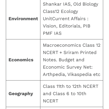
Shankar IAS, Old Biology
Class12 Ecology
Environment
UnitCurrent Affairs :
Vision, Editorials, PIB
PMF IAS
Macroeconomics Class 12
NCERT + Sriram Printed
Economics
Notes. Budget and
Economic Survey Net:
Arthpedia, Vikaspedia etc
Class 11th to 12th NCERT
Geography
and Class 6 to 10th
NCERT