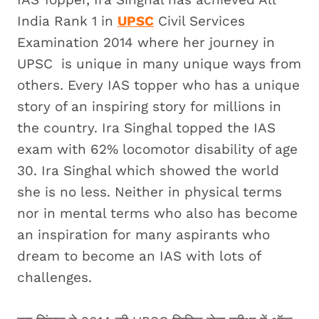
India Rank 1 in
UPSC
Civil Services
Examination 2014 where her journey in
UPSC is unique in many unique ways from
others. Every IAS topper who has a unique
story of an inspiring story for millions in
the country. Ira Singhal topped the IAS
exam with 62% locomotor disability of age
30. Ira Singhal which showed the world
she is no less. Neither in physical terms
nor in mental terms who also has become
an inspiration for many aspirants who
dream to become an IAS with lots of
challenges.