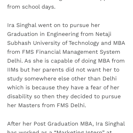
from school days.
Ira Singhal went on to pursue her
Graduation in Engineering from Netaji
Subhash University of Technology and MBA
from FMS Financial Management System
Delhi. As she is capable of doing MBA from
IIMs but her parents did not want her to
study somewhere else other than Delhi
which is because they have a fear of her
disability so then they decided to pursue
her Masters from FMS Delhi.
After her Post Graduation MBA, Ira Singhal
has worked as a “Marketing Intern” at