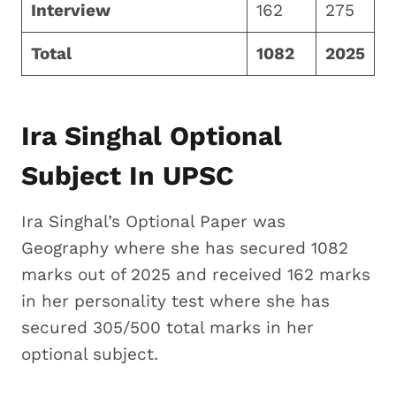
Interview
162
275
Total
1082
2025
Ira Singhal Optional
Subject In UPSC
Ira Singhal’s Optional Paper was
Geography where she has secured 1082
marks out of 2025 and received 162 marks
in her personality test where she has
secured 305/500 total marks in her
optional subject.