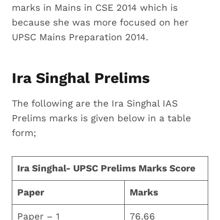
marks in Mains in CSE 2014 which is
because she was more focused on her
UPSC Mains Preparation 2014.
Ira Singhal Prelims
The following are the Ira Singhal IAS
Prelims marks is given below in a table
form;
Ira Singhal- UPSC Prelims Marks Score
Paper
Marks
Paper – 1
76.66