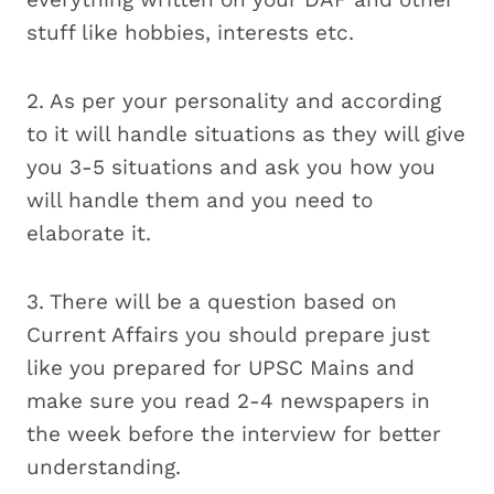
stuff like hobbies, interests etc.
2. As per your personality and according
to it will handle situations as they will give
you 3-5 situations and ask you how you
will handle them and you need to
elaborate it.
3. There will be a question based on
Current Affairs you should prepare just
like you prepared for UPSC Mains and
make sure you read 2-4 newspapers in
the week before the interview for better
understanding.