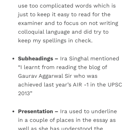
use too complicated words which is
just to keep it easy to read for the
examiner and to focus on not writing
colloquial language and did try to
keep my spellings in check.
Subheadings –
Ira Singhal mentioned
“I learnt from reading the blog of
Gaurav Aggarwal Sir who was
achieved last year’s AIR -1 in the UPSC
2013”
Presentation –
Ira used to underline
in a couple of places in the essay as
well as she has understood the