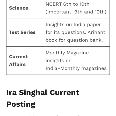
NCERT 6th to 10th
Science
(important 9th and 10th)
Insights on India paper
Test Series
for its questions. Arihant
book for question bank.
Monthly Magazine
Current
insights on
Affairs
India+Monthly magazines
Ira Singhal Current
Posting