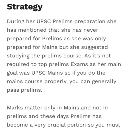
Strategy
During her UPSC Prelims preparation she
has mentioned that she has never
prepared for Prelims as she was only
prepared for Mains but she suggested
studying the prelims course. As it’s not
required to top prelims Exams as her main
goal was UPSC Mains so if you do the
mains course properly, you can generally
pass prelims.
Marks matter only in Mains and not in
prelims and these days Prelims has
become a very crucial portion so you must