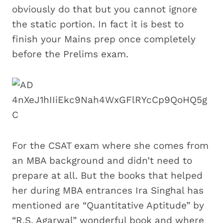
obviously do that but you cannot ignore
the static portion. In fact it is best to
finish your Mains prep once completely
before the Prelims exam.
For the CSAT exam where she comes from
an MBA background and didn’t need to
prepare at all. But the books that helped
her during MBA entrances Ira Singhal has
mentioned are “Quantitative Aptitude” by
“R.S. Agarwal” wonderful book and where