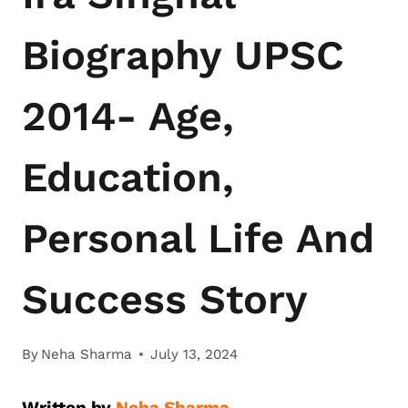
Biography UPSC
2014- Age,
Education,
Personal Life And
Success Story
By
Neha Sharma
July 13, 2024
Written by
Neha Sharma