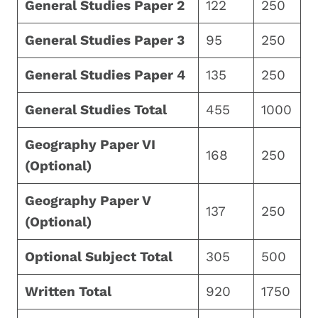
General Studies Paper 2
122
250
General Studies Paper 3
95
250
General Studies Paper 4
135
250
General Studies Total
455
1000
Geography Paper VI
168
250
(Optional)
Geography Paper V
137
250
(Optional)
Optional Subject Total
305
500
Written Total
920
1750