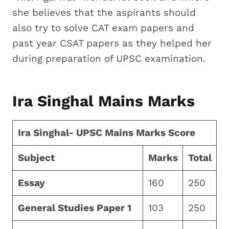
she believes that the aspirants should
also try to solve CAT exam papers and
past year CSAT papers as they helped her
during preparation of UPSC examination.
Ira Singhal Mains Marks
Ira Singhal- UPSC Mains Marks Score
Subject
Marks
Total
Essay
160
250
General Studies Paper 1
103
250