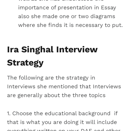
importance of presentation in Essay
also she made one or two diagrams
where she finds it is necessary to put.
Ira Singhal Interview
Strategy
The following are the strategy in
Interviews she mentioned that Interviews
are generally about the three topics
1. Choose the educational background if
that is what you are doing it will include
everything written on your DAF and other