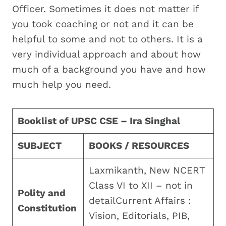
Officer. Sometimes it does not matter if
you took coaching or not and it can be
helpful to some and not to others. It is a
very individual approach and about how
much of a background you have and how
much help you need.
Booklist of UPSC CSE – Ira Singhal
SUBJECT
BOOKS / RESOURCES
Laxmikanth, New NCERT
Class VI to XII – not in
Polity and
detailCurrent Affairs :
Constitution
Vision, Editorials, PIB,