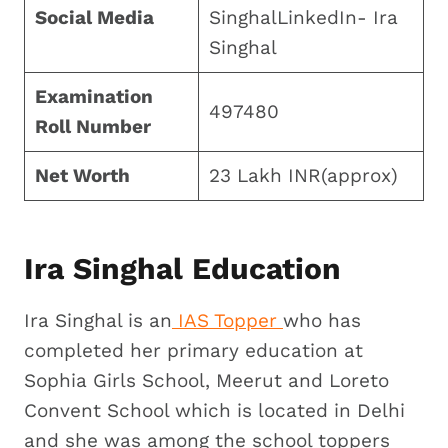
Social Media
SinghalLinkedIn- Ira
Singhal
Examination
497480
Roll Number
Net Worth
23 Lakh INR(approx)
Ira Singhal Education
Ira Singhal is an
IAS Topper
who has
completed her primary education at
Sophia Girls School, Meerut and Loreto
Convent School which is located in Delhi
and she was among the school toppers