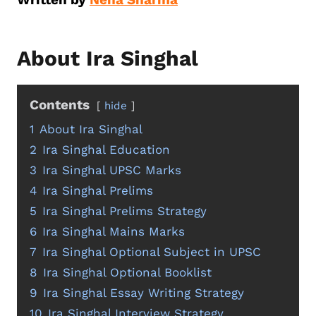
About Ira Singhal
Contents
hide
1
About Ira Singhal
2
Ira Singhal Education
3
Ira Singhal UPSC Marks
4
Ira Singhal Prelims
5
Ira Singhal Prelims Strategy
6
Ira Singhal Mains Marks
7
Ira Singhal Optional Subject in UPSC
8
Ira Singhal Optional Booklist
9
Ira Singhal Essay Writing Strategy
10
Ira Singhal Interview Strategy