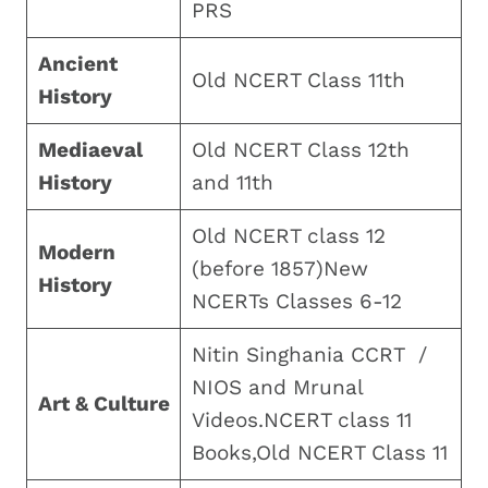
PRS
Ancient
Old NCERT Class 11th
History
Mediaeval
Old NCERT Class 12th
History
and 11th
Old NCERT class 12
Modern
(before 1857)New
History
NCERTs Classes 6-12
Nitin Singhania CCRT /
NIOS and Mrunal
Art & Culture
Videos.NCERT class 11
Books,Old NCERT Class 11