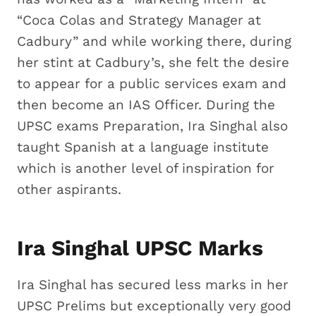
“Coca Colas and Strategy Manager at
Cadbury” and while working there, during
her stint at Cadbury’s, she felt the desire
to appear for a public services exam and
then become an IAS Officer. During the
UPSC exams Preparation, Ira Singhal also
taught Spanish at a language institute
which is another level of inspiration for
other aspirants.
Ira Singhal UPSC Marks
Ira Singhal has secured less marks in her
UPSC Prelims but exceptionally very good