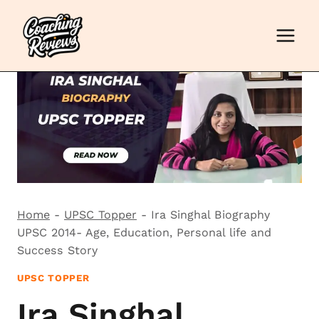
Skip
to
content
Home
-
UPSC Topper
-
Ira Singhal Biography
UPSC 2014- Age, Education, Personal life and
Success Story
UPSC TOPPER
Ira Singhal