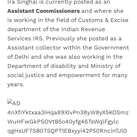
Ira Singhal is currently posted as an
Assistant Commissioners
and where she
is working in the field of Customs & Excise
department of the Indian Revenue
Services IRS. Previously she posted as a
Assistant collector within the Government
of Delhi and she was also working in the
Department of disability and Ministry of
social justice and empowerment for many
years.