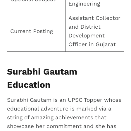
Engineering
Assistant Collector
and District
Current Posting
Development
Officer in Gujarat
Surabhi Gautam
Education
Surabhi Gautam is an UPSC Topper whose
educational adventure is marked via a
string of amazing achievements that
showcase her commitment and she has