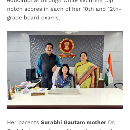
educational through while securing top
notch scores in each of her 10th and 12th-
grade board exams.
Her parents
Surabhi Gautam mother
Dr.