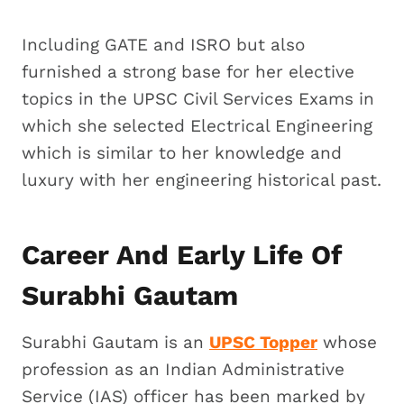
Including GATE and ISRO but also
furnished a strong base for her elective
topics in the UPSC Civil Services Exams in
which she selected Electrical Engineering
which is similar to her knowledge and
luxury with her engineering historical past.
Career And Early Life Of
Surabhi Gautam
Surabhi Gautam is an
UPSC Topper
whose
profession as an Indian Administrative
Service (IAS) officer has been marked by