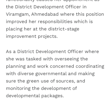
the District Development Officer in
Viramgam, Ahmedabad where this position
improved her responsibilities which is
placing her at the district-stage
improvement projects.
As a District Development Officer where
she was tasked with overseeing the
planning and work concerned coordinating
with diverse governmental and making
sure the green use of sources, and
monitoring the development of
developmental packages.