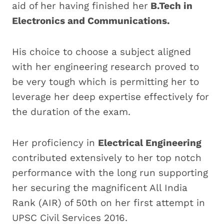
aid of her having finished her
B.Tech in
Electronics and Communications.
His choice to choose a subject aligned
with her engineering research proved to
be very tough which is permitting her to
leverage her deep expertise effectively for
the duration of the exam.
Her proficiency in
Electrical Engineering
contributed extensively to her top notch
performance with the long run supporting
her securing the magnificent All India
Rank (AIR) of 50th on her first attempt in
UPSC Civil Services 2016.