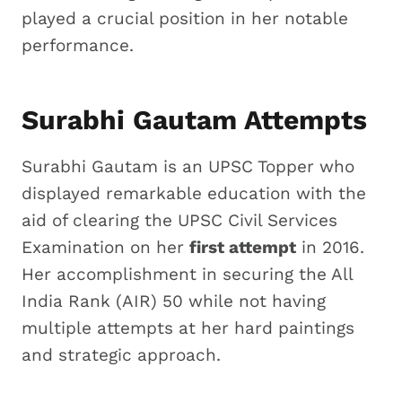
played a crucial position in her notable
performance.
Surabhi Gautam Attempts
Surabhi Gautam is an UPSC Topper who
displayed remarkable education with the
aid of clearing the UPSC Civil Services
Examination on her
first attempt
in 2016.
Her accomplishment in securing the All
India Rank (AIR) 50 while not having
multiple attempts at her hard paintings
and strategic approach.