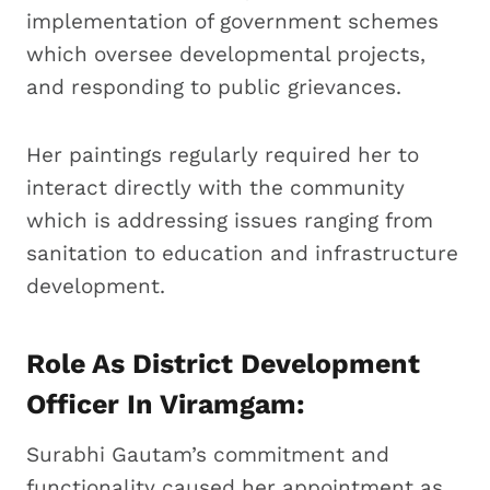
implementation of government schemes
which oversee developmental projects,
and responding to public grievances.
Her paintings regularly required her to
interact directly with the community
which is addressing issues ranging from
sanitation to education and infrastructure
development.
Role As District Development
Officer In Viramgam:
Surabhi Gautam’s commitment and
functionality caused her appointment as