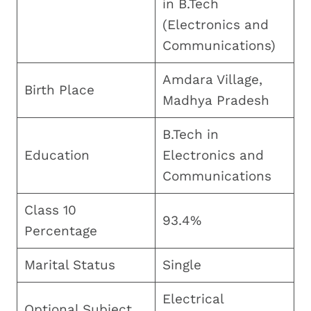
in B.Tech
(Electronics and
Communications)
Amdara Village,
Birth Place
Madhya Pradesh
B.Tech in
Education
Electronics and
Communications
Class 10
93.4%
Percentage
Marital Status
Single
Electrical
Optional Subject