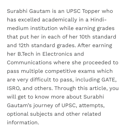
Surabhi Gautam is an UPSC Topper who
has excelled academically in a Hindi-
medium institution while earning grades
that put her in each of her 10th standard
and 12th standard grades. After earning
her B.Tech in Electronics and
Communications where she proceeded to
pass multiple competitive exams which
are very difficult to pass, including GATE,
ISRO, and others. Through this article, you
will get to know more about Surabhi
Gautam’s journey of UPSC, attempts,
optional subjects and other related
information.