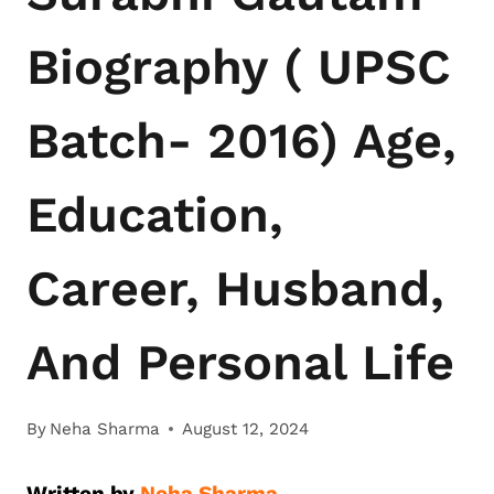
Biography ( UPSC
Batch- 2016) Age,
Education,
Career, Husband,
And Personal Life
By
Neha Sharma
August 12, 2024
Written by
Neha Sharma