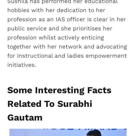
Sushila has performed her educational
hobbies with her dedication to her
profession as an IAS officer is clear in her
public service and she prioritises her
profession whilst actively enticing
together with her network and advocating
for instructional and ladies empowerment
initiatives.
Some Interesting Facts
Related To Surabhi
Gautam