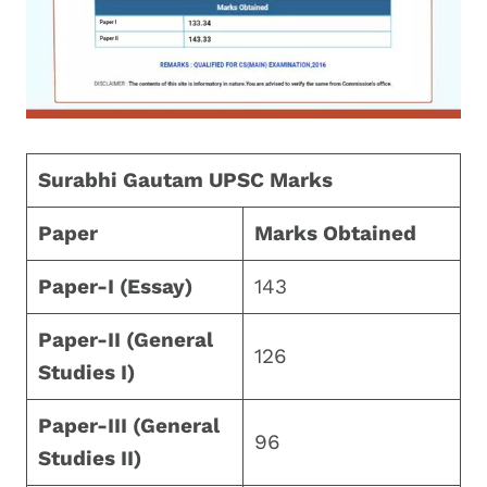
Surabhi Gautam UPSC Marks
Paper
Marks Obtained
Paper-I (Essay)
143
Paper-II (General
126
Studies I)
Paper-III (General
96
Studies II)