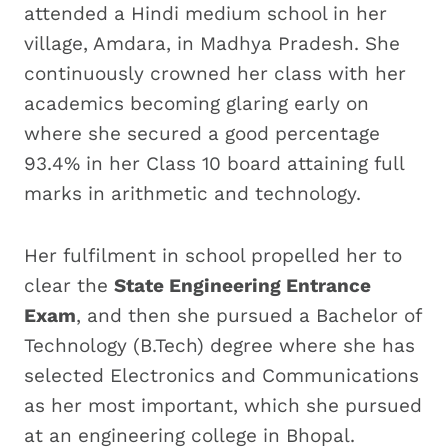
attended a Hindi medium school in her
village, Amdara, in Madhya Pradesh. She
continuously crowned her class with her
academics becoming glaring early on
where she secured a good percentage
93.4% in her Class 10 board attaining full
marks in arithmetic and technology.
Her fulfilment in school propelled her to
clear the
State Engineering Entrance
Exam
, and then she pursued a Bachelor of
Technology (B.Tech) degree where she has
selected Electronics and Communications
as her most important, which she pursued
at an engineering college in Bhopal.