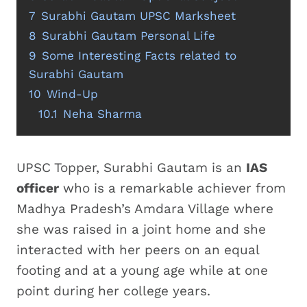
7
Surabhi Gautam UPSC Marksheet
8
Surabhi Gautam Personal Life
9
Some Interesting Facts related to
Surabhi Gautam
10
Wind-Up
10.1
Neha Sharma
UPSC Topper, Surabhi Gautam is an
IAS
officer
who is a remarkable achiever from
Madhya Pradesh’s Amdara Village where
she was raised in a joint home and she
interacted with her peers on an equal
footing and at a young age while at one
point during her college years.