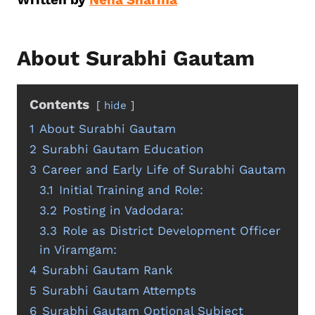
About Surabhi Gautam
Contents
hide
1
About Surabhi Gautam
2
Surabhi Gautam Education
3
Career and Early Life of Surabhi Gautam
3.1
Initial Training and Role:
3.2
Posting in Vadodara:
3.3
Role as District Development Officer
in Viramgam:
4
Surabhi Gautam Rank
5
Surabhi Gautam Attempts
6
Surabhi Gautam Optional Subject