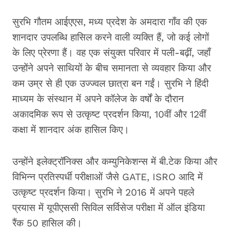
सुरभि गौतम आईएएस, मध्य प्रदेश के अमदारा गाँव की एक
शानदार उपलब्धि हासिल करने वाली व्यक्ति हैं, जो कई लोगों
के लिए प्रेरणा हैं। वह एक संयुक्त परिवार में पली-बढ़ीं, जहाँ
उन्होंने अपने साथियों के बीच समानता से व्यवहार किया और
कम उम्र से ही एक उज्ज्वल छात्रा बन गईं। सुरभि ने हिंदी
माध्यम के संस्थान में अपने कॉलेज के वर्षों के दौरान
अकादमिक रूप से उत्कृष्ट प्रदर्शन किया, 10वीं और 12वीं
कक्षा में शानदार अंक हासिल किए।
उन्होंने इलेक्ट्रॉनिक्स और कम्युनिकेशन्स में बी.टेक किया और
विभिन्न प्रतिस्पर्धी परीक्षाओं जैसे GATE, ISRO आदि में
उत्कृष्ट प्रदर्शन किया। सुरभि ने 2016 में अपने पहले
प्रयास में यूपीएससी सिविल सर्विसेज परीक्षा में ऑल इंडिया
रैंक 50 हासिल की।