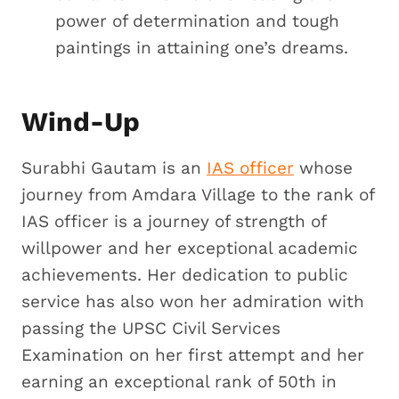
power of determination and tough
paintings in attaining one’s dreams.
Wind-Up
Surabhi Gautam is an
IAS officer
whose
journey from Amdara Village to the rank of
IAS officer is a journey of strength of
willpower and her exceptional academic
achievements. Her dedication to public
service has also won her admiration with
passing the UPSC Civil Services
Examination on her first attempt and her
earning an exceptional rank of 50th in