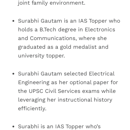
joint family environment.
Surabhi Gautam is an IAS Topper who
holds a B.Tech degree in Electronics
and Communications, where she
graduated as a gold medalist and
university topper.
Surabhi Gautam selected Electrical
Engineering as her optional paper for
the UPSC Civil Services exams while
leveraging her instructional history
efficiently.
Surabhi is an IAS Topper who’s