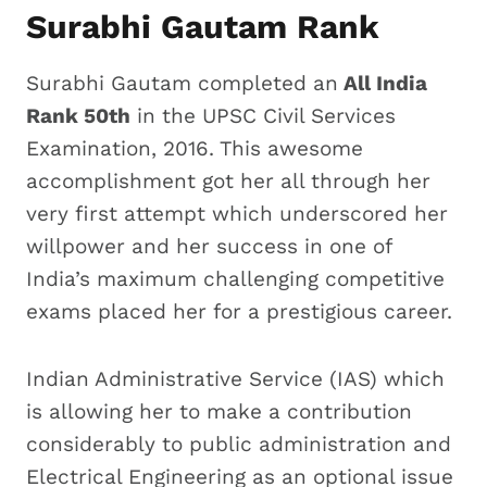
Surabhi Gautam Rank
Surabhi Gautam completed an
All India
Rank 50th
in the UPSC Civil Services
Examination, 2016. This awesome
accomplishment got her all through her
very first attempt which underscored her
willpower and her success in one of
India’s maximum challenging competitive
exams placed her for a prestigious career.
Indian Administrative Service (IAS) which
is allowing her to make a contribution
considerably to public administration and
Electrical Engineering as an optional issue