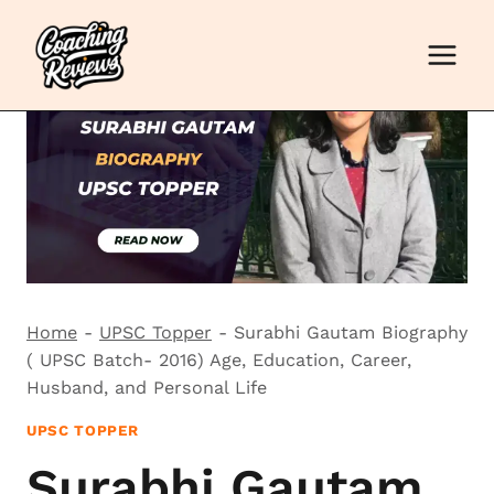
Skip
to
content
Home
-
UPSC Topper
-
Surabhi Gautam Biography
( UPSC Batch- 2016) Age, Education, Career,
Husband, and Personal Life
UPSC TOPPER
Surabhi Gautam