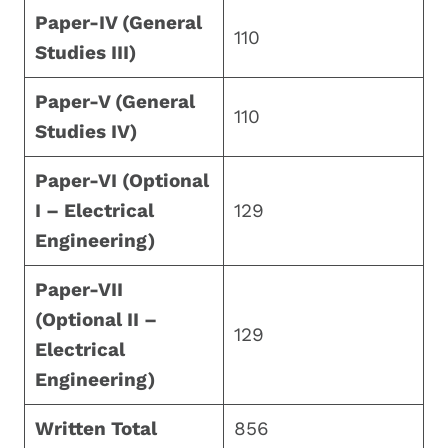
Paper-IV (General
110
Studies III)
Paper-V (General
110
Studies IV)
Paper-VI (Optional
I – Electrical
129
Engineering)
Paper-VII
(Optional II –
129
Electrical
Engineering)
Written Total
856