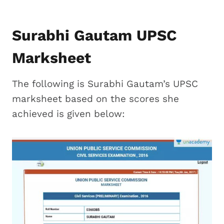
Surabhi Gautam UPSC
Marksheet
The following is Surabhi Gautam’s UPSC
marksheet based on the scores she
achieved is given below: