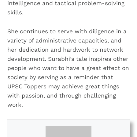
intelligence and tactical problem-solving
skills.
She continues to serve with diligence in a
variety of administrative capacities, and
her dedication and hardwork to network
development. Surabhi’s tale inspires other
people who want to have a great effect on
society by serving as a reminder that
UPSC Toppers may achieve great things
with passion, and through challenging
work.