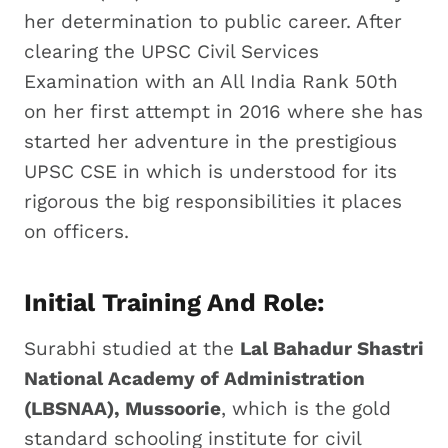
her determination to public career. After
clearing the UPSC Civil Services
Examination with an All India Rank 50th
on her first attempt in 2016 where she has
started her adventure in the prestigious
UPSC CSE in which is understood for its
rigorous the big responsibilities it places
on officers.
Initial Training And Role:
Surabhi studied at the
Lal Bahadur Shastri
National Academy of Administration
(LBSNAA), Mussoorie
, which is the gold
standard schooling institute for civil