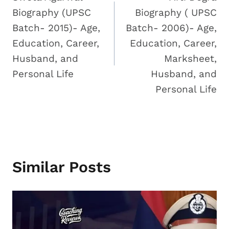
Navigation
Biography (UPSC
Biography ( UPSC
Batch- 2015)- Age,
Batch- 2006)- Age,
Education, Career,
Education, Career,
Husband, and
Marksheet,
Personal Life
Husband, and
Personal Life
Similar Posts