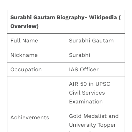
Surabhi Gautam Biography- Wikipedia (
Overview)
Full Name
Surabhi Gautam
Nickname
Surabhi
Occupation
IAS Officer
AIR 50 in UPSC
Civil Services
Examination
Gold Medalist and
Achievements
University Topper