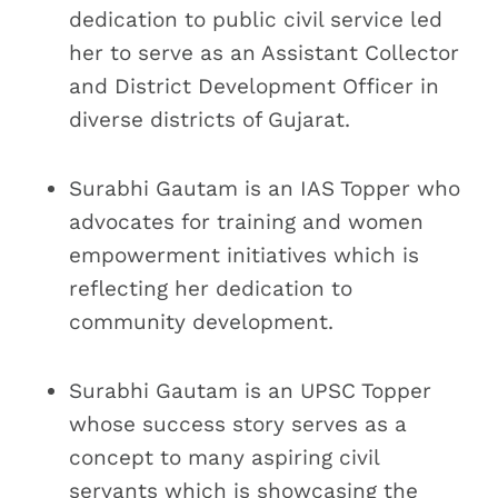
dedication to public civil service led
her to serve as an Assistant Collector
and District Development Officer in
diverse districts of Gujarat.
Surabhi Gautam is an IAS Topper who
advocates for training and women
empowerment initiatives which is
reflecting her dedication to
community development.
Surabhi Gautam is an UPSC Topper
whose success story serves as a
concept to many aspiring civil
servants which is showcasing the