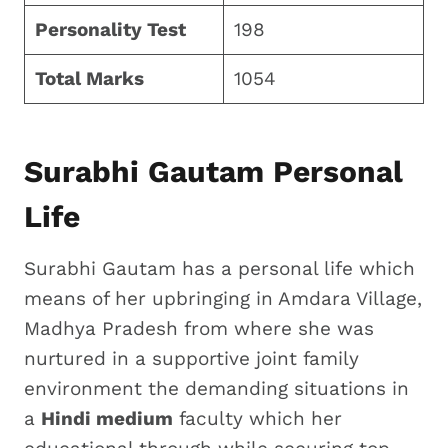
Personality Test
198
Total Marks
1054
Surabhi Gautam Personal
Life
Surabhi Gautam has a personal life which
means of her upbringing in Amdara Village,
Madhya Pradesh from where she was
nurtured in a supportive joint family
environment the demanding situations in
a
Hindi medium
faculty which her