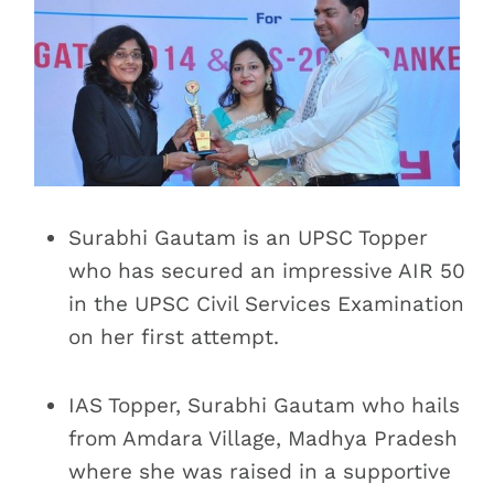
Surabhi Gautam is an UPSC Topper
who has secured an impressive AIR 50
in the UPSC Civil Services Examination
on her first attempt.
IAS Topper, Surabhi Gautam who hails
from Amdara Village, Madhya Pradesh
where she was raised in a supportive