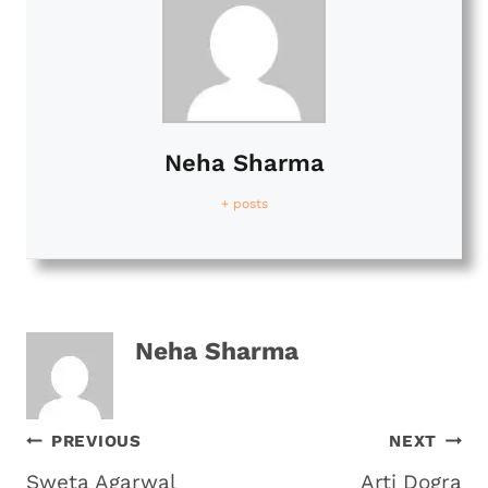
Neha Sharma
+ posts
Neha Sharma
Post
PREVIOUS
NEXT
Sweta Agarwal
Arti Dogra