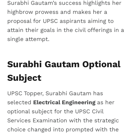
Surabhi Gautam’s success highlights her
highbrow prowess and makes her a
proposal for UPSC aspirants aiming to
attain their goals in the civil offerings in a
single attempt.
Surabhi Gautam Optional
Subject
UPSC Topper, Surabhi Gautam has
selected
Electrical Engineering
as her
optional subject for the UPSC Civil
Services Examination with the strategic
choice changed into prompted with the