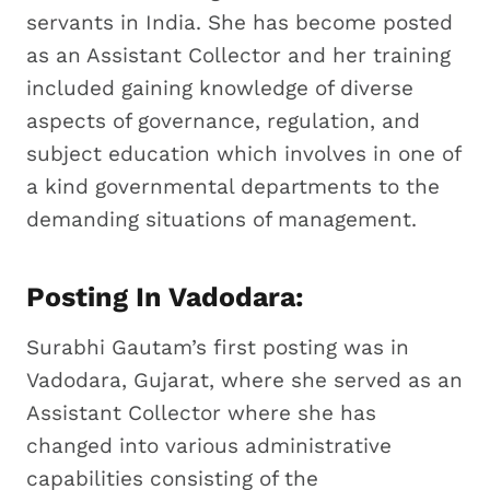
servants in India. She has become posted
as an Assistant Collector and her training
included gaining knowledge of diverse
aspects of governance, regulation, and
subject education which involves in one of
a kind governmental departments to the
demanding situations of management.
Posting In Vadodara:
Surabhi Gautam’s first posting was in
Vadodara, Gujarat, where she served as an
Assistant Collector where she has
changed into various administrative
capabilities consisting of the