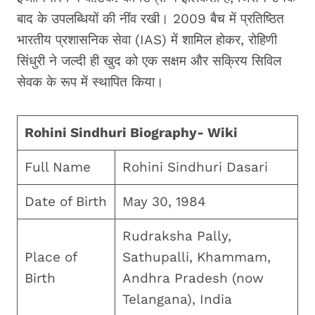
बाद के उपलब्धियों की नींव रखी। 2009 बैच में प्रतिष्ठित
भारतीय प्रशासनिक सेवा (IAS) में शामिल होकर, रोहिणी
सिंधुरी ने जल्दी ही खुद को एक सक्षम और सक्रिय सिविल
सेवक के रूप में स्थापित किया।
Rohini Sindhuri Biography- Wiki
Full Name
Rohini Sindhuri Dasari
Date of Birth
May 30, 1984
Rudraksha Pally,
Place of
Sathupalli, Khammam,
Birth
Andhra Pradesh (now
Telangana), India