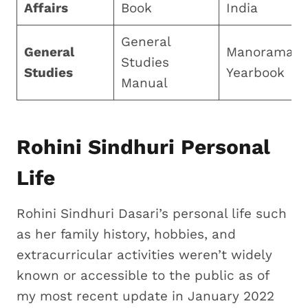
Affairs
Book
India
General
General
Manorama
Studies
Studies
Yearbook
Manual
Rohini Sindhuri Personal
Life
Rohini Sindhuri Dasari’s personal life such
as her family history, hobbies, and
extracurricular activities weren’t widely
known or accessible to the public as of
my most recent update in January 2022