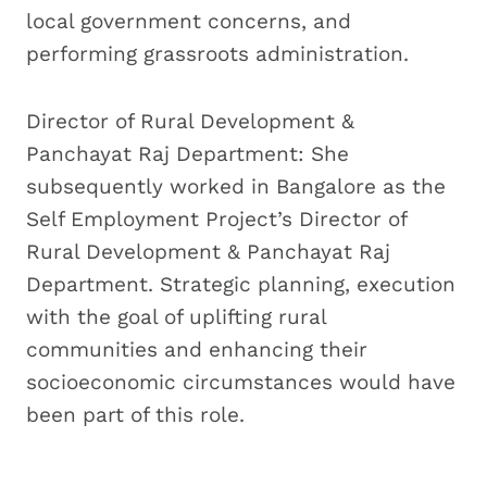
local government concerns, and
performing grassroots administration.
Director of Rural Development &
Panchayat Raj Department: She
subsequently worked in Bangalore as the
Self Employment Project’s Director of
Rural Development & Panchayat Raj
Department. Strategic planning, execution
with the goal of uplifting rural
communities and enhancing their
socioeconomic circumstances would have
been part of this role.