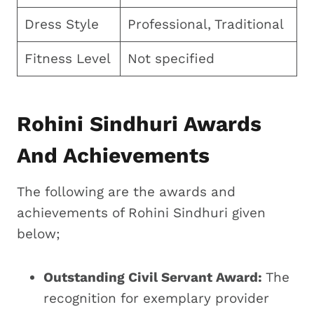
Dress Style
Professional, Traditional
Fitness Level
Not specified
Rohini Sindhuri Awards
And Achievements
The following are the awards and
achievements of Rohini Sindhuri given
below;
Outstanding Civil Servant Award:
The
recognition for exemplary provider