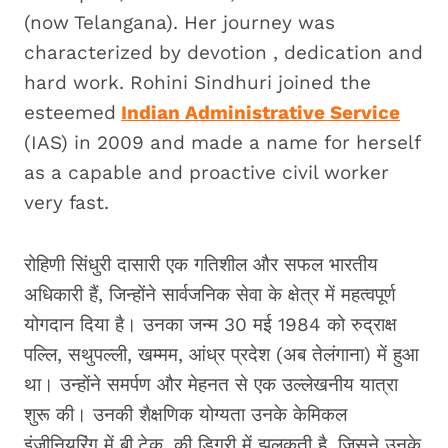
(now Telangana). Her journey was
characterized by devotion , dedication and
hard work. Rohini Sindhuri joined the
esteemed
Indian Administrative Service
(IAS) in 2009 and made a name for herself
as a capable and proactive civil worker
very fast.
रोहिणी सिंधुरी दासारी एक गतिशील और सफल भारतीय
अधिकारी हैं, जिन्होंने सार्वजनिक सेवा के क्षेत्र में महत्वपूर्ण
योगदान दिया है। उनका जन्म 30 मई 1984 को रुद्राक्ष
पल्लि, सथुपल्ली, खम्मम, आंध्र प्रदेश (अब तेलंगाना) में हुआ
था। उन्होंने समर्पण और मेहनत से एक उल्लेखनीय यात्रा
शुरू की। उनकी शैक्षणिक योग्यता उनके केमिकल
इंजीनियरिंग में बी.टेक. की डिग्री में झलकती है, जिसने उनके