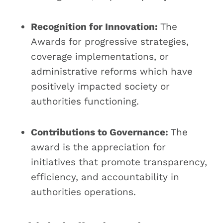
Recognition for Innovation:
The
Awards for progressive strategies,
coverage implementations, or
administrative reforms which have
positively impacted society or
authorities functioning.
Contributions to Governance:
The
award is the appreciation for
initiatives that promote transparency,
efficiency, and accountability in
authorities operations.