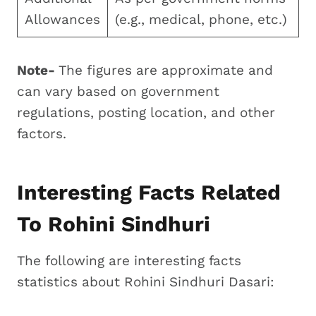
Allowances
(e.g., medical, phone, etc.)
Note-
The figures are approximate and
can vary based on government
regulations, posting location, and other
factors.
Interesting Facts Related
To Rohini Sindhuri
The following are interesting facts
statistics about Rohini Sindhuri Dasari: