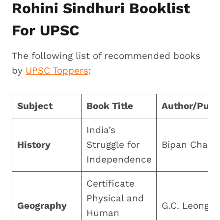
Rohini Sindhuri Booklist
For UPSC
The following list of recommended books
by
UPSC Toppers
:
Subject
Book Title
Author/Publ
India’s
History
Struggle for
Bipan Chand
Independence
Certificate
Physical and
Geography
G.C. Leong
Human