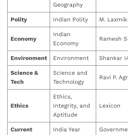
Geography
Polity
Indian Polity
M. Laxmikan
Indian
Economy
Ramesh Sin
Economy
Environment
Environment
Shankar IAS
Science &
Science and
Ravi P. Agrah
Tech
Technology
Ethics,
Ethics
Integrity, and
Lexicon
Aptitude
Current
India Year
Government 