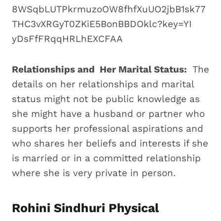
Relationships and Her Marital Status:
The
details on her relationships and marital
status might not be public knowledge as
she might have a husband or partner who
supports her professional aspirations and
who shares her beliefs and interests if she
is married or in a committed relationship
where she is very private in person.
Rohini Sindhuri Physical