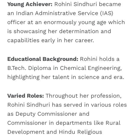
Young Achiever:
Rohini Sindhuri became
an Indian Administrative Service (IAS)
officer at an enormously young age which
is showcasing her determination and
capabilities early in her career.
Educational Background:
Rohini holds a
B.Tech. Diploma in Chemical Engineering,
highlighting her talent in science and era.
Varied Roles:
Throughout her profession,
Rohini Sindhuri has served in various roles
as Deputy Commissioner and
Commissioner in departments like Rural
Development and Hindu Religious