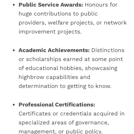
Public Service Awards:
Honours for
huge contributions to public
providers, welfare projects, or network
improvement projects.
Academic Achievements:
Distinctions
or scholarships earned at some point
of educational hobbies, showcasing
highbrow capabilities and
determination to getting to know.
Professional Certifications:
Certificates or credentials acquired in
specialized areas of governance,
management, or public policy.