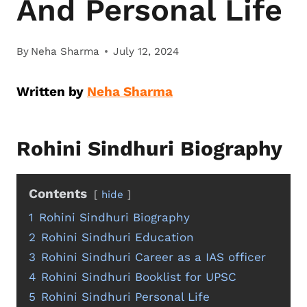
And Personal Life
By
Neha Sharma
July 12, 2024
Written by
Neha Sharma
Rohini Sindhuri Biography
Contents
hide
1
Rohini Sindhuri Biography
2
Rohini Sindhuri Education
3
Rohini Sindhuri Career as a IAS officer
4
Rohini Sindhuri Booklist for UPSC
5
Rohini Sindhuri Personal Life