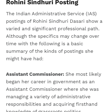
Rohini Sindhuri Posting
The Indian Administrative Service (IAS)
postings of Rohini Sindhuri Dasari show a
varied and significant professional path.
Although the specifics may change over
time with the following is a basic
summary of the kinds of postings she
might have had:
Assistant Commissioner:
She most likely
began her career in government as an
Assistant Commissioner where she was
managing a variety of administrative
responsibilities and acquiring firsthand
knowledge of grassroots politics.