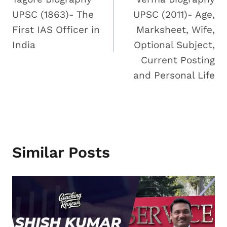
UPSC (1863)- The
UPSC (2011)- Age,
First IAS Officer in
Marksheet, Wife,
India
Optional Subject,
Current Posting
and Personal Life
Similar Posts