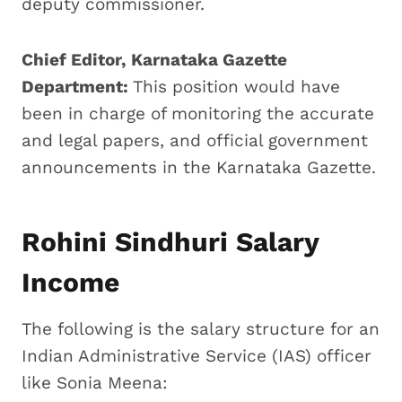
deputy commissioner.
Chief Editor, Karnataka Gazette
Department:
This position would have
been in charge of monitoring the accurate
and legal papers, and official government
announcements in the Karnataka Gazette.
Rohini Sindhuri Salary
Income
The following is the salary structure for an
Indian Administrative Service (IAS) officer
like Sonia Meena: