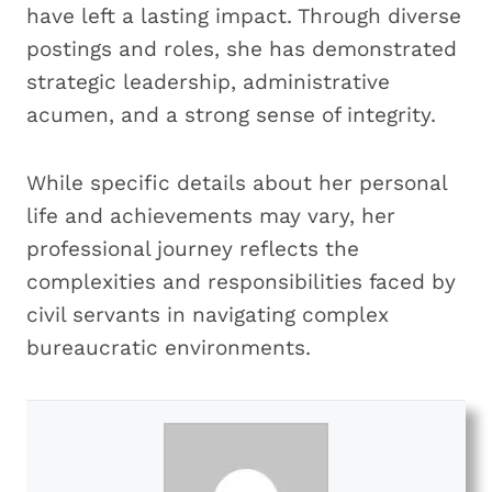
have left a lasting impact. Through diverse
postings and roles, she has demonstrated
strategic leadership, administrative
acumen, and a strong sense of integrity.
While specific details about her personal
life and achievements may vary, her
professional journey reflects the
complexities and responsibilities faced by
civil servants in navigating complex
bureaucratic environments.