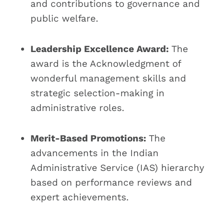
and contributions to governance and
public welfare.
Leadership Excellence Award:
The
award is the Acknowledgment of
wonderful management skills and
strategic selection-making in
administrative roles.
Merit-Based Promotions:
The
advancements in the Indian
Administrative Service (IAS) hierarchy
based on performance reviews and
expert achievements.