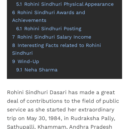
5.1
Rohini Sindhuri Physical Appearance
6
Rohini Sindhuri Awards and
Achievements
6.1
Rohini Sindhuri Posting
7
Rohini Sindhuri Salary Income
8
Interesting Facts related to Rohini
Sindhuri
9
Wind-Up
9.1
Neha Sharma
Rohini Sindhuri Dasari has made a great
deal of contributions to the field of public
service as she started her extraordinary
trip on May 30, 1984, in Rudraksha Pally,
Sathupalli, Khammam, Andhra Pradesh