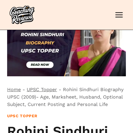
Skip
to
content
Home
-
UPSC Topper
-
Rohini Sindhuri Biography
UPSC (2009)- Age, Marksheet, Husband, Optional
Subject, Current Posting and Personal Life
UPSC TOPPER
Rohini Sindhuri