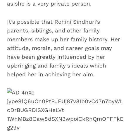
as she is a very private person.
It’s possible that Rohini Sindhuri’s
parents, siblings, and other family
members make up her family history. Her
attitude, morals, and career goals may
have been greatly influenced by her
upbringing and family’s ideals which
helped her in achieving her aim.