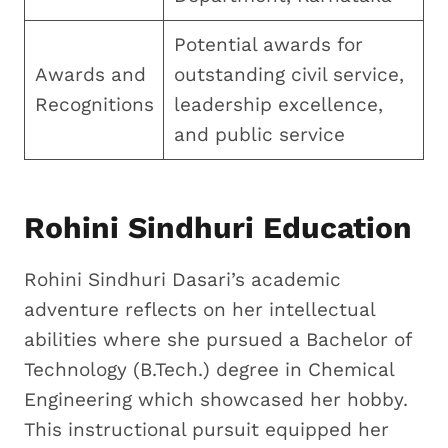
Potential awards for
Awards and
outstanding civil service,
Recognitions
leadership excellence,
and public service
Rohini Sindhuri Education
Rohini Sindhuri Dasari’s academic
adventure reflects on her intellectual
abilities where she pursued a Bachelor of
Technology (B.Tech.) degree in Chemical
Engineering which showcased her hobby.
This instructional pursuit equipped her