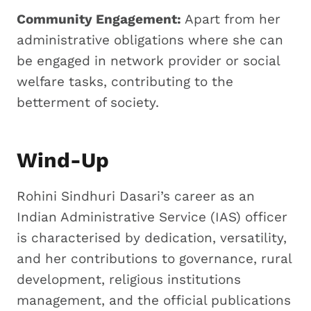
Community Engagement:
Apart from her
administrative obligations where she can
be engaged in network provider or social
welfare tasks, contributing to the
betterment of society.
Wind-Up
Rohini Sindhuri Dasari’s career as an
Indian Administrative Service (IAS) officer
is characterised by dedication, versatility,
and her contributions to governance, rural
development, religious institutions
management, and the official publications