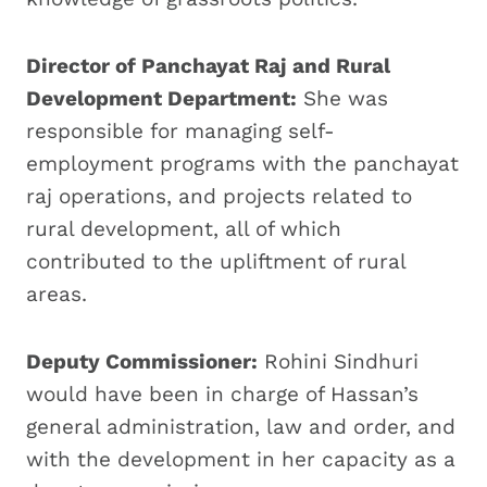
Director of Panchayat Raj and Rural
Development Department:
She was
responsible for managing self-
employment programs with the panchayat
raj operations, and projects related to
rural development, all of which
contributed to the upliftment of rural
areas.
Deputy Commissioner:
Rohini Sindhuri
would have been in charge of Hassan’s
general administration, law and order, and
with the development in her capacity as a