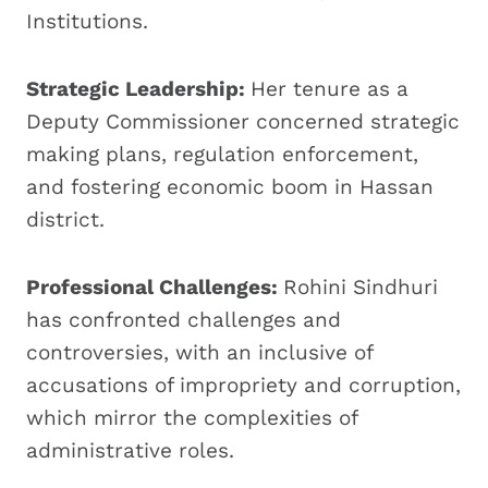
Institutions.
Strategic Leadership:
Her tenure as a
Deputy Commissioner concerned strategic
making plans, regulation enforcement,
and fostering economic boom in Hassan
district.
Professional Challenges:
Rohini Sindhuri
has confronted challenges and
controversies, with an inclusive of
accusations of impropriety and corruption,
which mirror the complexities of
administrative roles.