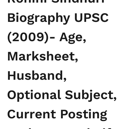
Biography UPSC
(2009)- Age,
Marksheet,
Husband,
Optional Subject,
Current Posting