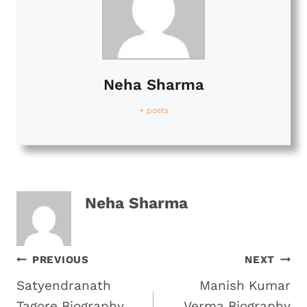
Neha Sharma
+ posts
Neha Sharma
Post
PREVIOUS
NEXT
Satyendranath
Manish Kumar
Navigation
Tagore Biography
Verma Biography