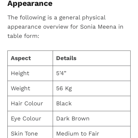
Appearance
The following is a general physical
appearance overview for Sonia Meena in
table form:
Aspect
Details
Height
5’4”
Weight
56 Kg
Hair Colour
Black
Eye Colour
Dark Brown
Skin Tone
Medium to Fair