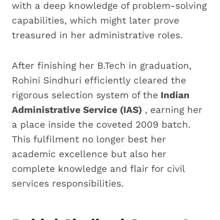
with a deep knowledge of problem-solving
capabilities, which might later prove
treasured in her administrative roles.
After finishing her B.Tech in graduation,
Rohini Sindhuri efficiently cleared the
rigorous selection system of the
Indian
Administrative Service (IAS)
, earning her
a place inside the coveted 2009 batch.
This fulfilment no longer best her
academic excellence but also her
complete knowledge and flair for civil
services responsibilities.