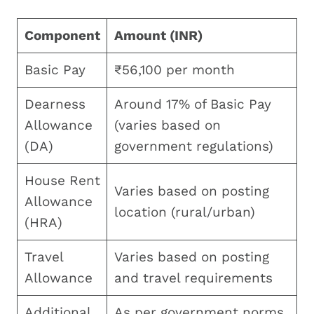
Component
Amount (INR)
Basic Pay
₹56,100 per month
Dearness
Around 17% of Basic Pay
Allowance
(varies based on
(DA)
government regulations)
House Rent
Varies based on posting
Allowance
location (rural/urban)
(HRA)
Travel
Varies based on posting
Allowance
and travel requirements
Additional
As per government norms