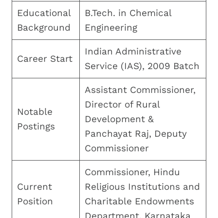
Educational
B.Tech. in Chemical
Background
Engineering
Indian Administrative
Career Start
Service (IAS), 2009 Batch
Assistant Commissioner,
Director of Rural
Notable
Development &
Postings
Panchayat Raj, Deputy
Commissioner
Commissioner, Hindu
Current
Religious Institutions and
Position
Charitable Endowments
Department, Karnataka