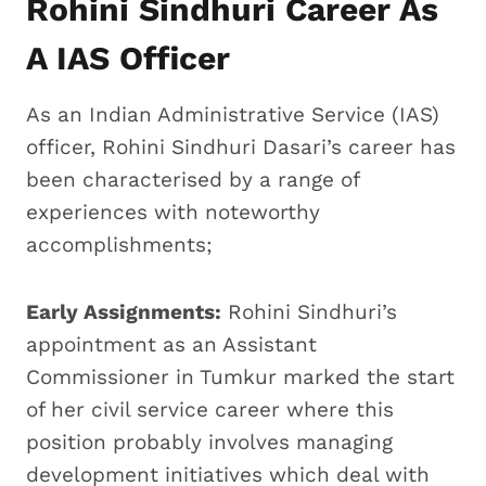
Rohini Sindhuri Career As
A IAS Officer
As an Indian Administrative Service (IAS)
officer, Rohini Sindhuri Dasari’s career has
been characterised by a range of
experiences with noteworthy
accomplishments;
Early Assignments:
Rohini Sindhuri’s
appointment as an Assistant
Commissioner in Tumkur marked the start
of her civil service career where this
position probably involves managing
development initiatives which deal with